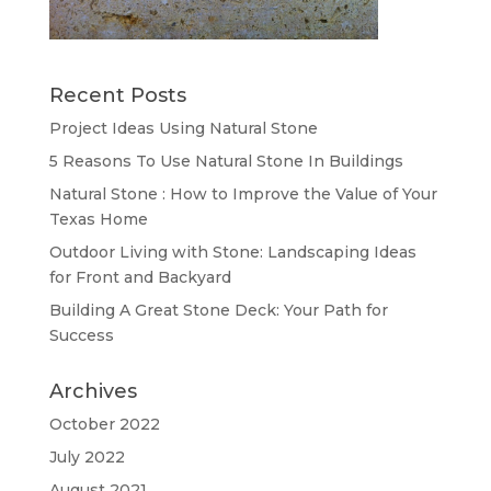
Recent Posts
Project Ideas Using Natural Stone
5 Reasons To Use Natural Stone In Buildings
Natural Stone : How to Improve the Value of Your
Texas Home
Outdoor Living with Stone: Landscaping Ideas
for Front and Backyard
Building A Great Stone Dесk: Your Path for
Success
Archives
October 2022
July 2022
August 2021