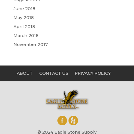
June 2018
May 2018
April 2018
March 2018
November 2017
ABOUT
CONTACT US
PRIVACY POLICY
© 2024 Eagle Stone Supply