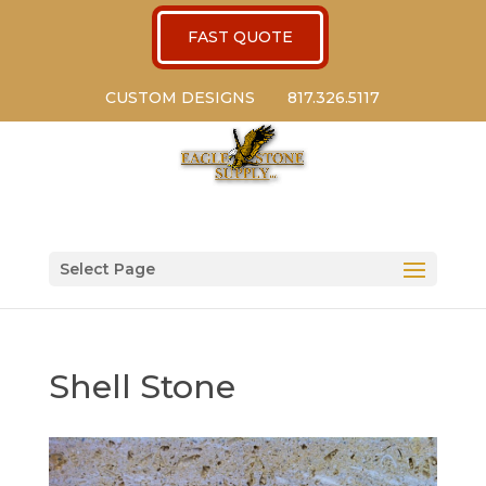
FAST QUOTE
CUSTOM DESIGNS
817.326.5117
Select Page
Shell Stone