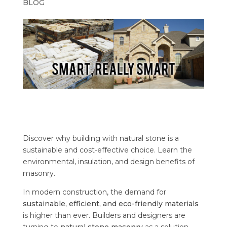
BLOG
Discover why building with natural stone is a
sustainable and cost-effective choice. Learn the
environmental, insulation, and design benefits of
masonry.
In modern construction, the demand for
sustainable, efficient, and eco-friendly materials
is higher than ever. Builders and designers are
turning to
natural stone masonry
as a solution