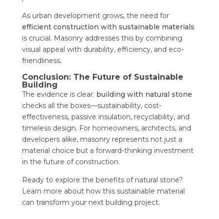
As urban development grows, the need for
efficient construction with sustainable materials
is crucial. Masonry addresses this by combining
visual appeal with durability, efficiency, and eco-
friendliness.
Conclusion: The Future of Sustainable
Building
The evidence is clear:
building with natural stone
checks all the boxes—sustainability, cost-
effectiveness, passive insulation, recyclability, and
timeless design. For homeowners, architects, and
developers alike, masonry represents not just a
material choice but a forward-thinking investment
in the future of construction.
Ready to explore the benefits of natural stone?
Learn more about how this sustainable material
can transform your next building project.