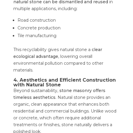
natural stone can be dismantled and reused
in
multiple applications, including:
Road construction
Concrete production
Tile manufacturing
This recyclability gives natural stone a
clear
ecological advantage
, lowering overall
environmental pollution compared to other
materials.
4. Aesthetics and Efficient Construction
with Natural Stone
Beyond sustainability,
stone masonry offers
timeless aesthetics
. Natural stone provides an
organic, clean appearance that enhances both
residential and commercial buildings. Unlike wood
or concrete, which often require additional
treatments or finishes, stone naturally delivers a
polished look.