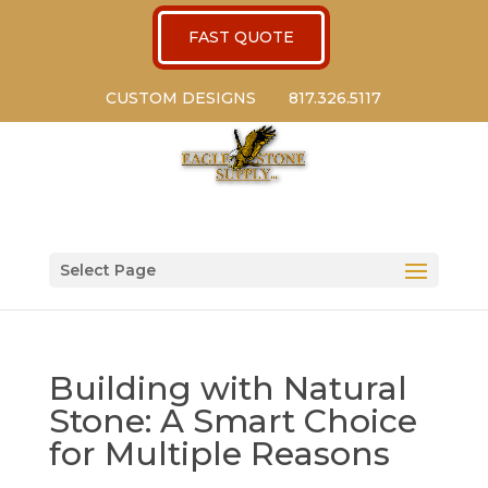
FAST QUOTE
CUSTOM DESIGNS
817.326.5117
Select Page
Building with Natural
Stone: A Smart Choice
for Multiple Reasons