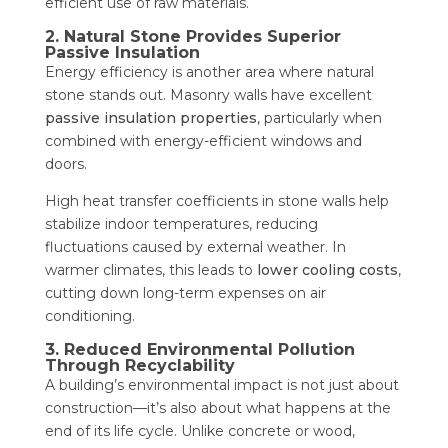
efficient use of raw materials.
2. Natural Stone Provides Superior
Passive Insulation
Energy efficiency is another area where natural
stone stands out. Masonry walls have excellent
passive insulation properties
, particularly when
combined with energy-efficient windows and
doors.
High heat transfer coefficients in stone walls help
stabilize indoor temperatures, reducing
fluctuations caused by external weather. In
warmer climates, this leads to
lower cooling costs
,
cutting down long-term expenses on air
conditioning.
3. Reduced Environmental Pollution
Through Recyclability
A building’s environmental impact is not just about
construction—it’s also about what happens at the
end of its life cycle. Unlike concrete or wood,