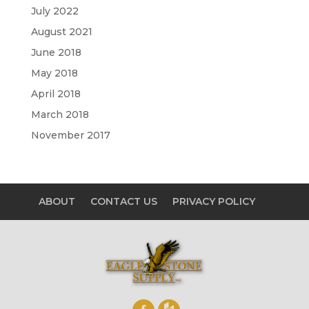
July 2022
August 2021
June 2018
May 2018
April 2018
March 2018
November 2017
ABOUT
CONTACT US
PRIVACY POLICY