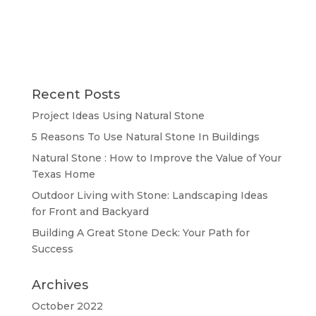
Recent Posts
Project Ideas Using Natural Stone
5 Reasons To Use Natural Stone In Buildings
Natural Stone : How to Improve the Value of Your
Texas Home
Outdoor Living with Stone: Landscaping Ideas
for Front and Backyard
Building A Great Stone Dесk: Your Path for
Success
Archives
October 2022