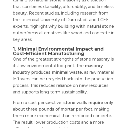
that combines durability, affordability, and timeless
beauty. Recent studies, including research from
the Technical University of Darmstadt and LCEE
experts, highlight why
building with natural stone
outperforms alternatives like wood and concrete in
key areas.
1. Minimal Environmental Impact and
Cost-Efficient Manufacturing
One of the greatest strengths of stone masonry is
its low environmental footprint. The
masonry
industry produces minimal waste
, as raw material
leftovers can be recycled back into the production
process. This reduces reliance on new resources
and supports long-term sustainability.
From a cost perspective,
stone walls require only
about three pounds of mortar per foot
, making
them more economical than reinforced concrete.
The result: lower production costs and a more