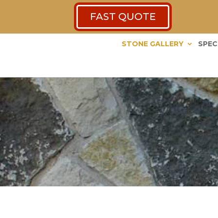
FAST QUOTE
STONE GALLERY
SPEC