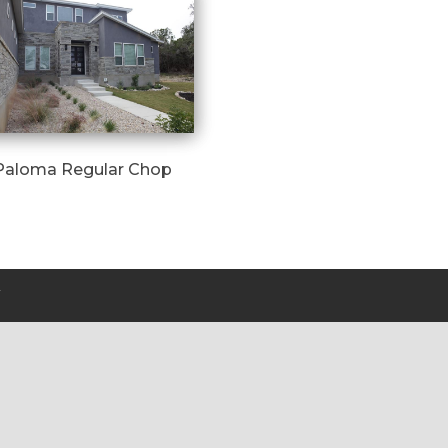
Paloma Regular Chop
Y