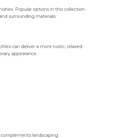
hes. Popular options in this collection
 and surrounding materials.
ofiles can deliver a more rustic, relaxed
porary appearance.
hat complements landscaping.