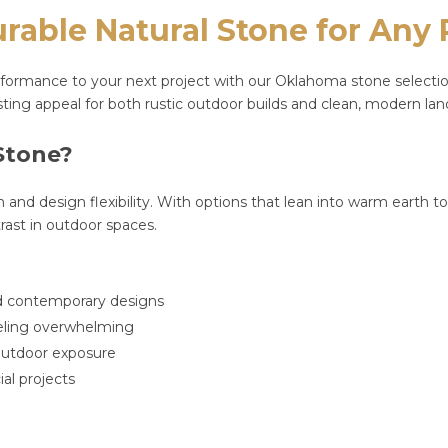
able Natural Stone for Any 
ormance to your next project with our Oklahoma stone selection. 
lasting appeal for both rustic outdoor builds and clean, modern la
Stone?
tion and design flexibility. With options that lean into warm earth t
rast in outdoor spaces.
and contemporary designs
eeling overwhelming
d outdoor exposure
al projects