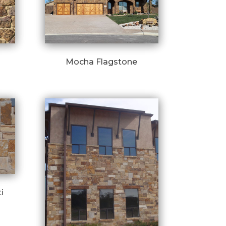
Mocha Flagstone
i