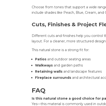
Choose from tones that support a wide range
include shades like Peach, Blue, Cream, and G
Cuts, Finishes & Project Fle
Different cuts and finishes help you control th
layout. For a cleaner, more structured desig
This natural stone is a strong fit for:
Patios
and outdoor seating areas
Walkways
and garden paths
Retaining walls
and landscape features
Fireplace surrounds
and architectural ac
FAQ
Is this natural stone a good choice for 
Yes—this material is commonly used in outdoo