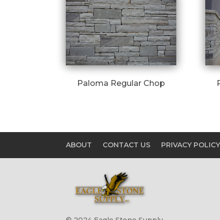
Paloma Regular Chop
ABOUT
CONTACT US
PRIVACY POLIC
© 2024 Eagle Stone Supply