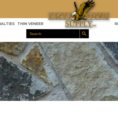
IALTIES
THIN VENEER
R
Search Button
Search
for: