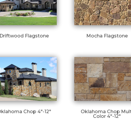
Driftwood Flagstone
Mocha Flagstone
klahoma Chop 4″-12″
Oklahoma Chop Mult
Color 4″-12″