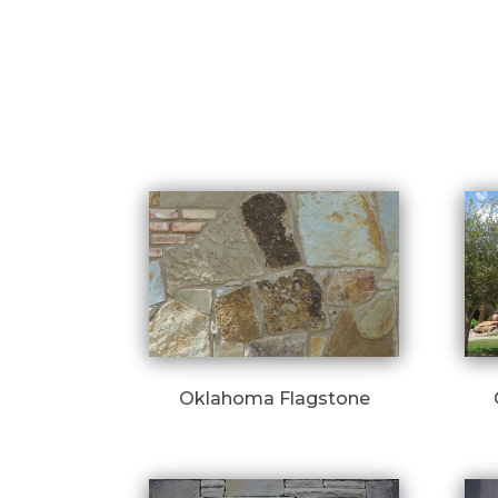
Oklahoma Flagstone