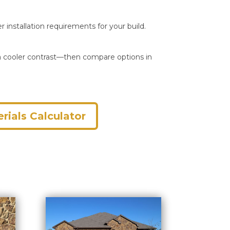
r installation requirements for your build.
r a cooler contrast—then compare options in
rials Calculator