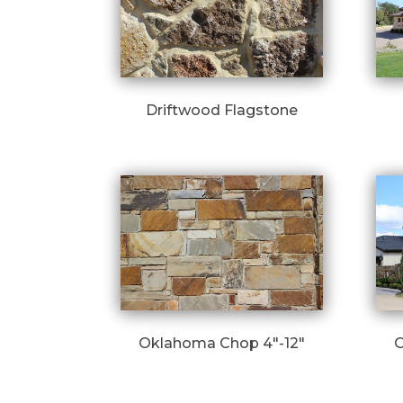
Driftwood Flagstone
Oklahoma Chop 4″-12″
O