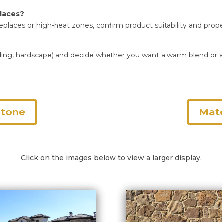
places?
ireplaces or high-heat zones, confirm product suitability and prope
k, siding, hardscape) and decide whether you want a warm blend o
Stone
Mate
Click on the images below to view a larger display.