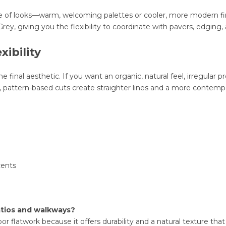
 of looks—warm, welcoming palettes or cooler, more modern finis
rey, giving you the flexibility to coordinate with pavers, edging,
xibility
e final aesthetic. If you want an organic, natural feel, irregular pr
n, pattern-based cuts create straighter lines and a more contem
cents
patios and walkways?
r flatwork because it offers durability and a natural texture t