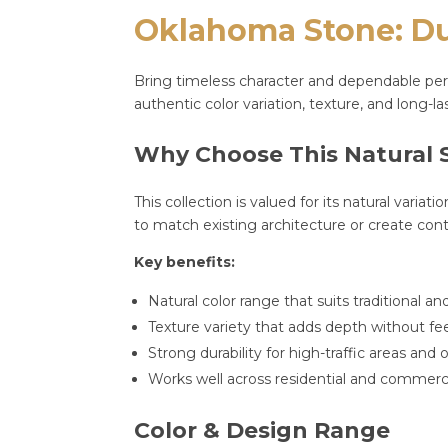
Oklahoma Stone: Dur
Bring timeless character and dependable perf
authentic color variation, texture, and long-
Why Choose This Natural 
This collection is valued for its natural varia
to match existing architecture or create cont
Key benefits:
Natural color range that suits traditional 
Texture variety that adds depth without f
Strong durability for high-traffic areas an
Works well across residential and commerci
Color & Design Range