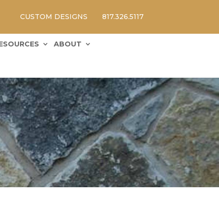
CUSTOM DESIGNS
817.326.5117
ESOURCES
ABOUT