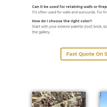
Can it be used for retaining walls or fire
It’s often used for walls and surrounds. For f
How do I choose the right color?
Start with your exterior palette (roof, bric
the gallery.
Fast Quote On 