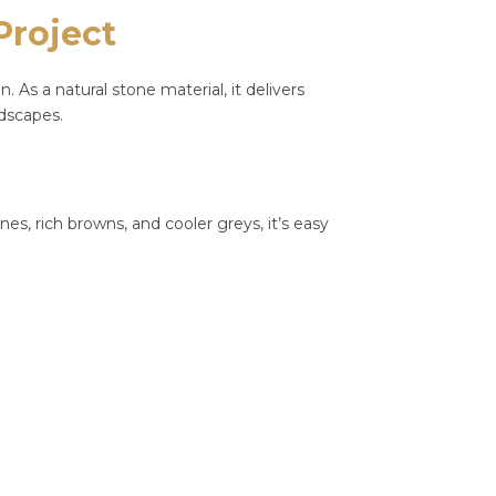
Project
As a natural stone material, it delivers
ndscapes.
ones, rich browns, and cooler greys, it’s easy