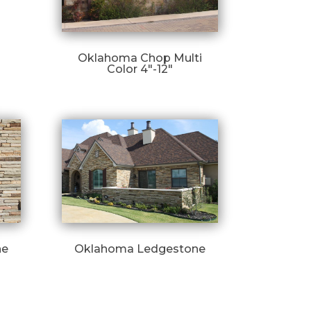
Oklahoma Chop Multi
Color 4″-12″
ne
Oklahoma Ledgestone