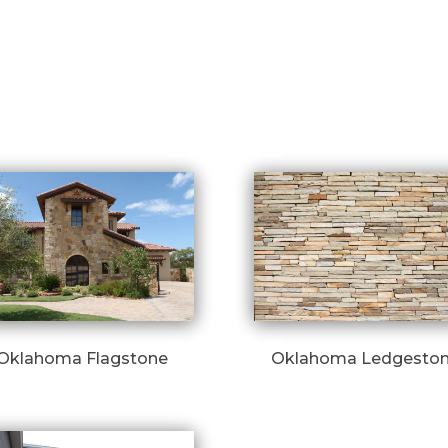
Oklahoma Flagstone
Oklahoma Ledgesto