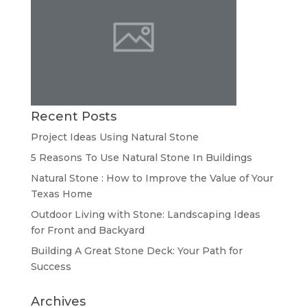
Recent Posts
Project Ideas Using Natural Stone
5 Reasons To Use Natural Stone In Buildings
Natural Stone : How to Improve the Value of Your
Texas Home
Outdoor Living with Stone: Landscaping Ideas
for Front and Backyard
Building A Great Stone Dесk: Your Path for
Success
Archives