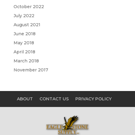
October 2022
July 2022
August 2021
June 2018
May 2018
April 2018
March 2018
November 2017
ABOUT
CONTACT US
PRIVACY POLICY