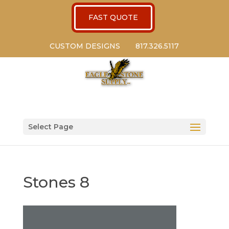
FAST QUOTE
CUSTOM DESIGNS
817.326.5117
Select Page
Stones 8