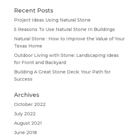
Recent Posts
Project Ideas Using Natural Stone
5 Reasons To Use Natural Stone In Buildings
Natural Stone : How to Improve the Value of Your
Texas Home
Outdoor Living with Stone: Landscaping Ideas
for Front and Backyard
Building A Great Stone Dесk: Your Path for
Success
Archives
October 2022
July 2022
August 2021
June 2018