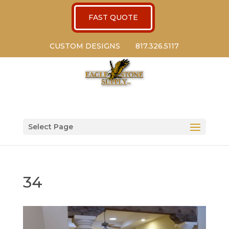
FAST QUOTE
CUSTOM DESIGNS
817.326.5117
Select Page
34