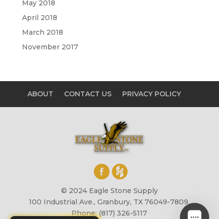
May 2018
April 2018
March 2018
November 2017
ABOUT
CONTACT US
PRIVACY POLICY
© 2024 Eagle Stone Supply
100 Industrial Ave., Granbury, TX 76049-7809,
Phone: (817) 326-5117