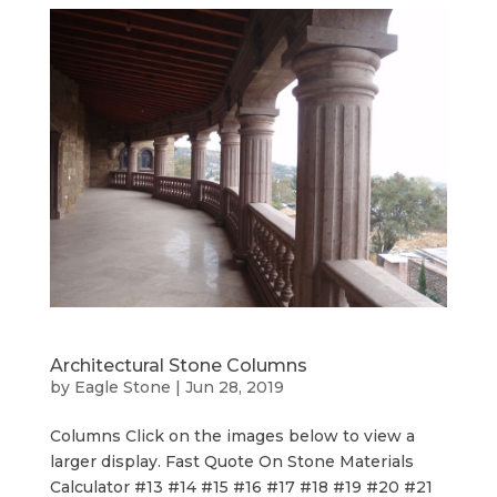
Architectural Stone Columns
by
Eagle Stone
|
Jun 28, 2019
Columns Click on the images below to view a
larger display. Fast Quote On Stone Materials
Calculator #13 #14 #15 #16 #17 #18 #19 #20 #21