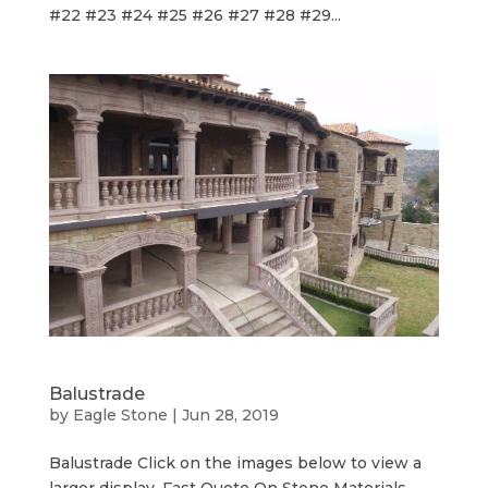
#22 #23 #24 #25 #26 #27 #28 #29...
Balustrade
by
Eagle Stone
|
Jun 28, 2019
Balustrade Click on the images below to view a