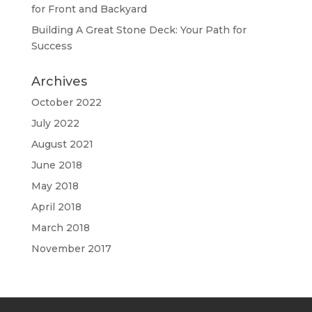
for Front and Backyard
Building A Great Stone Dесk: Your Path for
Success
Archives
October 2022
July 2022
August 2021
June 2018
May 2018
April 2018
March 2018
November 2017