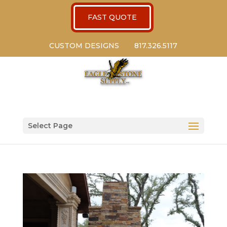
FAST QUOTE
CUSTOM DESIGNS
817.326.5117
Select Page