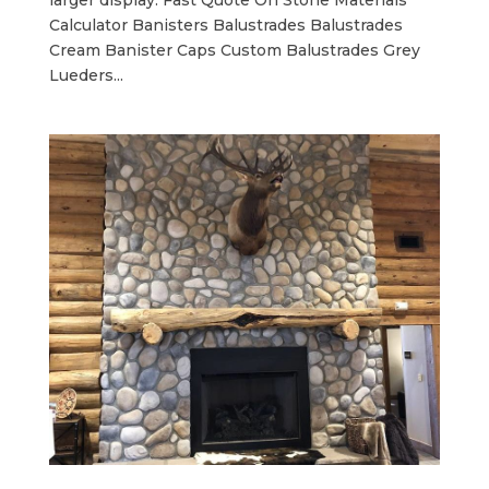
larger display. Fast Quote On Stone Materials
Calculator Banisters Balustrades Balustrades
Cream Banister Caps Custom Balustrades Grey
Lueders...