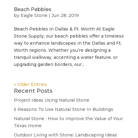
Beach Pebbles
by
Eagle Stone
|
Jun 28, 2019
Beach Pebbles in Dallas & Ft. Worth At Eagle
Stone Supply, our beach pebbles offer a timeless
way to enhance landscapes in the Dallas and Ft.
Worth regions. Whether you’re designing a
tranquil walkway, accenting a water feature, or
upgrading garden borders, our...
« Older Entries
Recent Posts
Project Ideas Using Natural Stone
5 Reasons To Use Natural Stone In Buildings
Natural Stone : How to Improve the Value of Your
Texas Home
Outdoor Living with Stone: Landscaping Ideas