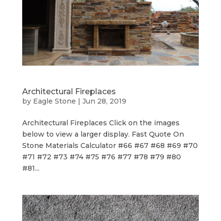
Architectural Fireplaces
by
Eagle Stone
|
Jun 28, 2019
Architectural Fireplaces Click on the images
below to view a larger display. Fast Quote On
Stone Materials Calculator #66 #67 #68 #69 #70
#71 #72 #73 #74 #75 #76 #77 #78 #79 #80
#81...