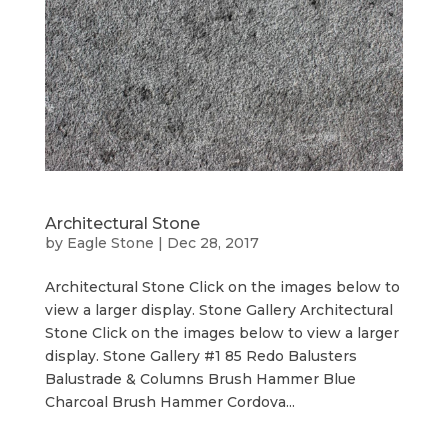
Architectural Stone
by
Eagle Stone
|
Dec 28, 2017
Architectural Stone Click on the images below to
view a larger display. Stone Gallery Architectural
Stone Click on the images below to view a larger
display. Stone Gallery #1 85 Redo Balusters
Balustrade & Columns Brush Hammer Blue
Charcoal Brush Hammer Cordova...