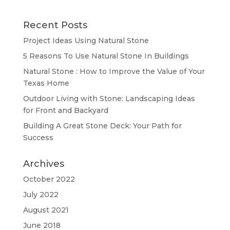
Recent Posts
Project Ideas Using Natural Stone
5 Reasons To Use Natural Stone In Buildings
Natural Stone : How to Improve the Value of Your
Texas Home
Outdoor Living with Stone: Landscaping Ideas
for Front and Backyard
Building A Great Stone Dесk: Your Path for
Success
Archives
October 2022
July 2022
August 2021
June 2018