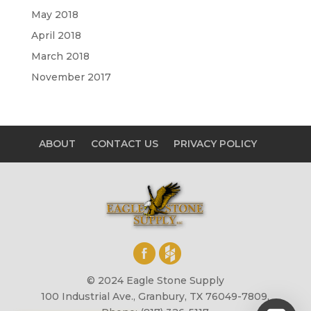
May 2018
April 2018
March 2018
November 2017
ABOUT
CONTACT US
PRIVACY POLICY
© 2024 Eagle Stone Supply
100 Industrial Ave., Granbury, TX 76049-7809,