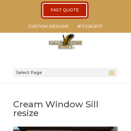
FAST QUOTE
CUSTOM DESIGNS
817.326.5117
Select Page
Cream Window Sill
resize