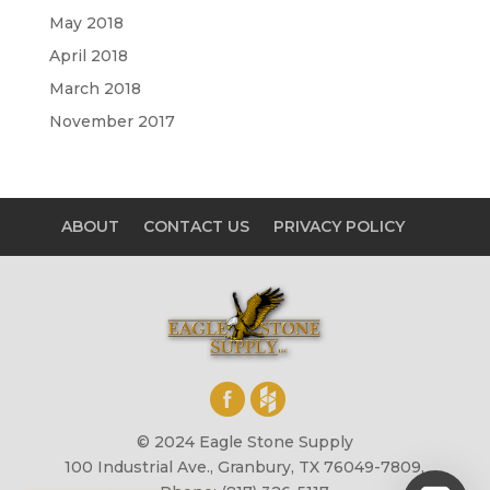
May 2018
April 2018
March 2018
November 2017
ABOUT
CONTACT US
PRIVACY POLICY
© 2024 Eagle Stone Supply
100 Industrial Ave., Granbury, TX 76049-7809,