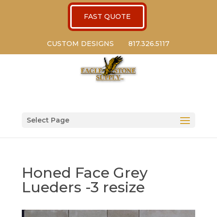
FAST QUOTE
CUSTOM DESIGNS
817.326.5117
Select Page
Honed Face Grey
Lueders -3 resize