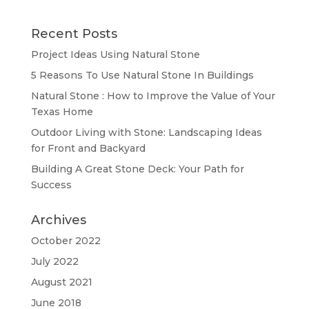
Recent Posts
Project Ideas Using Natural Stone
5 Reasons To Use Natural Stone In Buildings
Natural Stone : How to Improve the Value of Your
Texas Home
Outdoor Living with Stone: Landscaping Ideas
for Front and Backyard
Building A Great Stone Dесk: Your Path for
Success
Archives
October 2022
July 2022
August 2021
June 2018