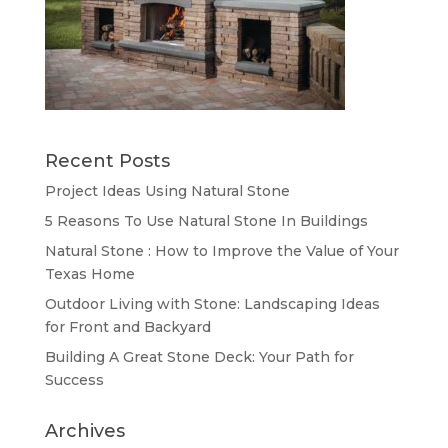
Recent Posts
Project Ideas Using Natural Stone
5 Reasons To Use Natural Stone In Buildings
Natural Stone : How to Improve the Value of Your
Texas Home
Outdoor Living with Stone: Landscaping Ideas
for Front and Backyard
Building A Great Stone Dесk: Your Path for
Success
Archives