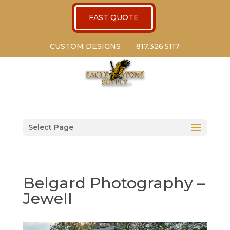
FAST QUOTE
CUSTOM DESIGNS
817.326.5117
Select Page
Belgard Photography –
Jewell