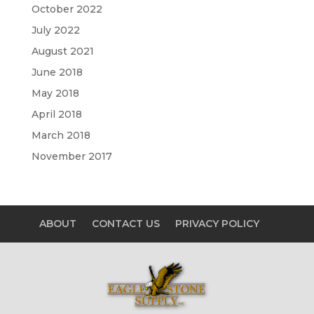
October 2022
July 2022
August 2021
June 2018
May 2018
April 2018
March 2018
November 2017
ABOUT
CONTACT US
PRIVACY POLICY