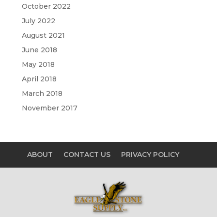
October 2022
July 2022
August 2021
June 2018
May 2018
April 2018
March 2018
November 2017
ABOUT
CONTACT US
PRIVACY POLICY