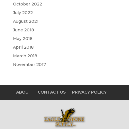
October 2022
July 2022
August 2021
June 2018
May 2018
April 2018
March 2018
November 2017
ABOUT
CONTACT US
PRIVACY POLICY