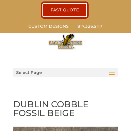
FAST QUOTE
CUSTOM DESIGNS
817.326.5117
Select Page
DUBLIN COBBLE
FOSSIL BEIGE