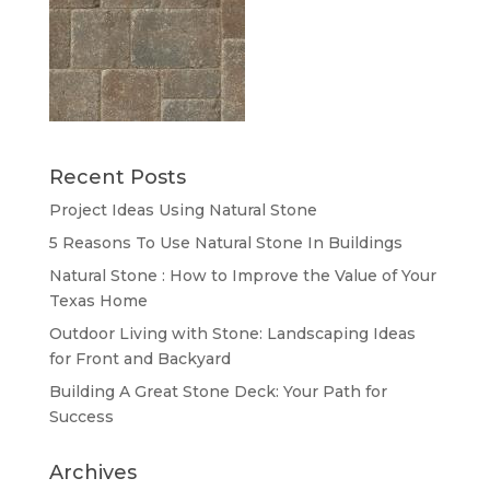
Recent Posts
Project Ideas Using Natural Stone
5 Reasons To Use Natural Stone In Buildings
Natural Stone : How to Improve the Value of Your
Texas Home
Outdoor Living with Stone: Landscaping Ideas
for Front and Backyard
Building A Great Stone Dесk: Your Path for
Success
Archives