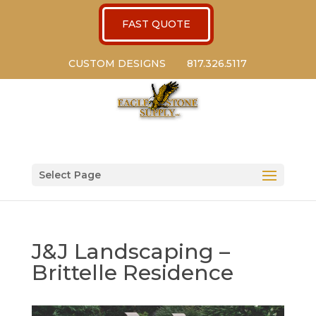
FAST QUOTE
CUSTOM DESIGNS
817.326.5117
Select Page
J&J Landscaping –
Brittelle Residence