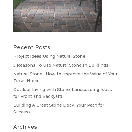
Recent Posts
Project Ideas Using Natural Stone
5 Reasons To Use Natural Stone In Buildings
Natural Stone : How to Improve the Value of Your
Texas Home
Outdoor Living with Stone: Landscaping Ideas
for Front and Backyard
Building A Great Stone Dесk: Your Path for
Success
Archives