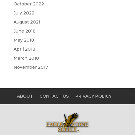
October 2022
July 2022
August 2021
June 2018
May 2018
April 2018
March 2018
November 2017
ABOUT
CONTACT US
PRIVACY POLICY