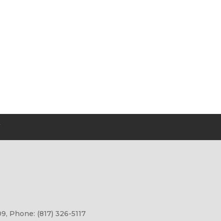
Y
9, Phone: (817) 326-5117