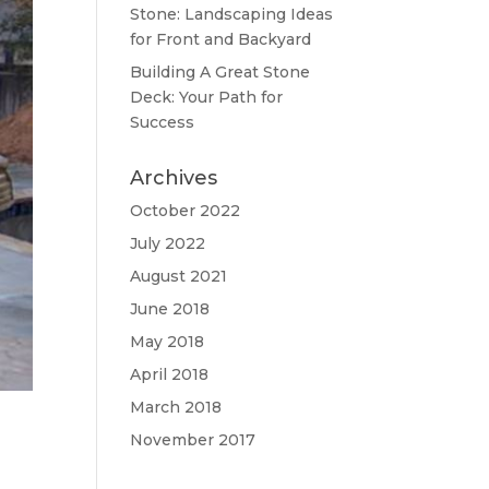
Stone: Landscaping Ideas
for Front and Backyard
Building A Great Stone
Dесk: Your Path for
Success
Archives
October 2022
July 2022
August 2021
June 2018
May 2018
April 2018
March 2018
November 2017