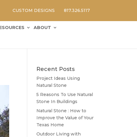
CUSTOM DESIGNS
817.326.5117
ESOURCES
ABOUT
Recent Posts
Project Ideas Using
Natural Stone
5 Reasons To Use Natural
Stone In Buildings
Natural Stone : How to
Improve the Value of Your
Texas Home
Outdoor Living with