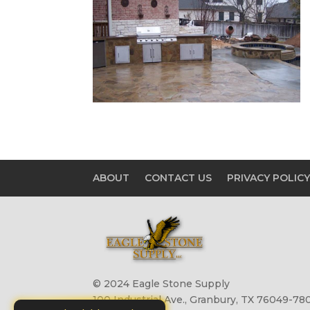
ABOUT
CONTACT US
PRIVACY POLIC
© 2024 Eagle Stone Supply
100 Industrial Ave., Granbury, TX 76049-780