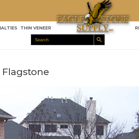
IALTIES
THIN VENEER
R
Search Button
Search
for:
 Flagstone