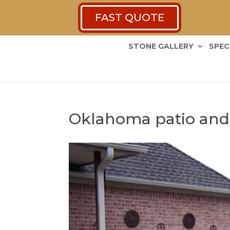
FAST QUOTE
STONE GALLERY
SPEC
Oklahoma patio and