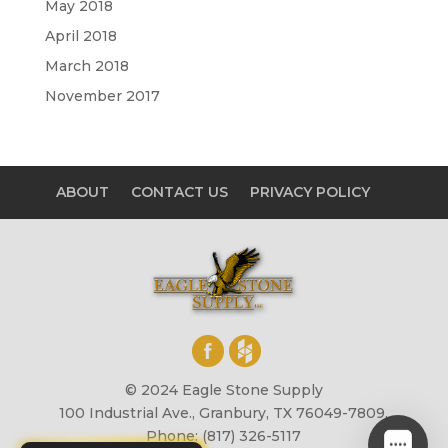
May 2018
April 2018
March 2018
November 2017
ABOUT
CONTACT US
PRIVACY POLICY
© 2024 Eagle Stone Supply
100 Industrial Ave., Granbury, TX 76049-7809,
Phone: (817) 326-5117