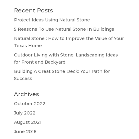
Recent Posts
Project Ideas Using Natural Stone
5 Reasons To Use Natural Stone In Buildings
Natural Stone : How to Improve the Value of Your
Texas Home
Outdoor Living with Stone: Landscaping Ideas
for Front and Backyard
Building A Great Stone Dесk: Your Path for
Success
Archives
October 2022
July 2022
August 2021
June 2018