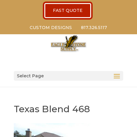
FAST QUOTE
CUSTOM DESIGNS
817.326.5117
Select Page
Texas Blend 468