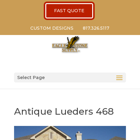
FAST QUOTE
CUSTOM DESIGNS
817.326.5117
Select Page
Antique Lueders 468