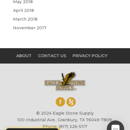
May 2018
April 2018
March 2018
November 2017
ABOUT
CONTACT US
PRIVACY POLICY
© 2024 Eagle Stone Supply
100 Industrial Ave., Granbury, TX 76049-7809,
Phone: (817) 326-5117