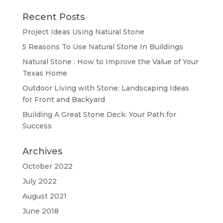
Recent Posts
Project Ideas Using Natural Stone
5 Reasons To Use Natural Stone In Buildings
Natural Stone : How to Improve the Value of Your
Texas Home
Outdoor Living with Stone: Landscaping Ideas
for Front and Backyard
Building A Great Stone Dесk: Your Path for
Success
Archives
October 2022
July 2022
August 2021
June 2018