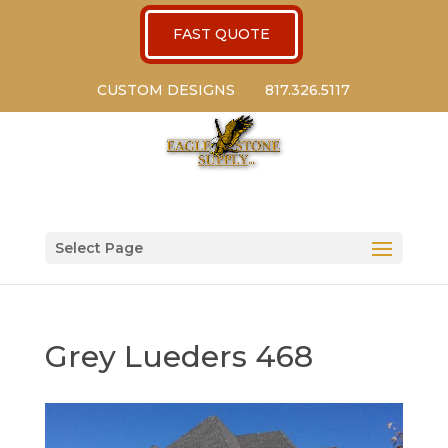
FAST QUOTE
CUSTOM DESIGNS
817.326.5117
Select Page
Grey Lueders 468