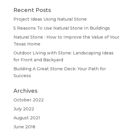
Recent Posts
Project Ideas Using Natural Stone
5 Reasons To Use Natural Stone In Buildings
Natural Stone : How to Improve the Value of Your
Texas Home
Outdoor Living with Stone: Landscaping Ideas
for Front and Backyard
Building A Great Stone Dесk: Your Path for
Success
Archives
October 2022
July 2022
August 2021
June 2018