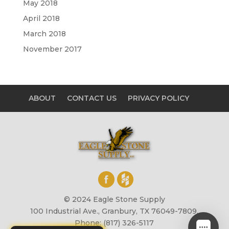
May 2018
April 2018
March 2018
November 2017
ABOUT
CONTACT US
PRIVACY POLICY
© 2024 Eagle Stone Supply
100 Industrial Ave., Granbury, TX 76049-7809,
Phone: (817) 326-5117