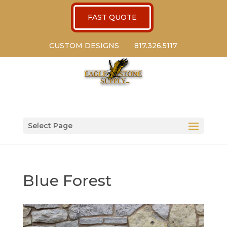
FAST QUOTE
CUSTOM DESIGNS
817.326.5117
Select Page
Blue Forest