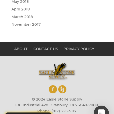
May 2018
April 2018
March 2018
November 2017
ABOUT
CONTACT US
PRIVACY POLICY
© 2024 Eagle Stone Supply
100 Industrial Ave., Granbury, TX 76049-7809,
Phone: (817) 326-5117