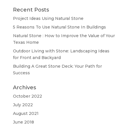
Recent Posts
Project Ideas Using Natural Stone
5 Reasons To Use Natural Stone In Buildings
Natural Stone : How to Improve the Value of Your
Texas Home
Outdoor Living with Stone: Landscaping Ideas
for Front and Backyard
Building A Great Stone Dесk: Your Path for
Success
Archives
October 2022
July 2022
August 2021
June 2018