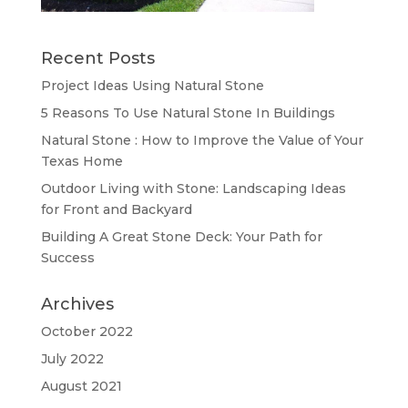
Recent Posts
Project Ideas Using Natural Stone
5 Reasons To Use Natural Stone In Buildings
Natural Stone : How to Improve the Value of Your
Texas Home
Outdoor Living with Stone: Landscaping Ideas
for Front and Backyard
Building A Great Stone Dесk: Your Path for
Success
Archives
October 2022
July 2022
August 2021