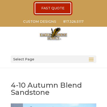
FAST QUOTE
CUSTOM DESIGNS
817.326.5117
Select Page
4-10 Autumn Blend
Sandstone