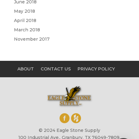
June 2018
May 2018
April 2018
March 2018
November 2017
ABOUT
CONTACT US
PRIVACY POLICY
© 2024 Eagle Stone Supply
100 Industrial Ave., Granbury, TX 76049-7809,