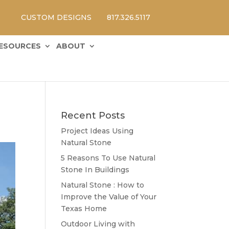
CUSTOM DESIGNS
817.326.5117
ESOURCES
ABOUT
Recent Posts
Project Ideas Using
Natural Stone
5 Reasons To Use Natural
Stone In Buildings
Natural Stone : How to
Improve the Value of Your
Texas Home
Outdoor Living with