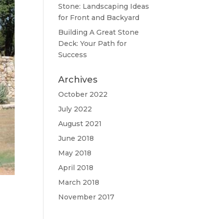
Stone: Landscaping Ideas
for Front and Backyard
Building A Great Stone
Dесk: Your Path for
Success
Archives
October 2022
July 2022
August 2021
June 2018
May 2018
April 2018
March 2018
November 2017