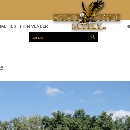
IALTIES
THIN VENEER
R
Search Button
Search
for:
e