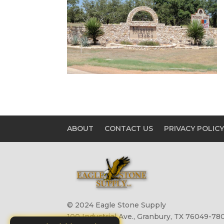
ABOUT
CONTACT US
PRIVACY POLIC
© 2024 Eagle Stone Supply
100 Industrial Ave., Granbury, TX 76049-780