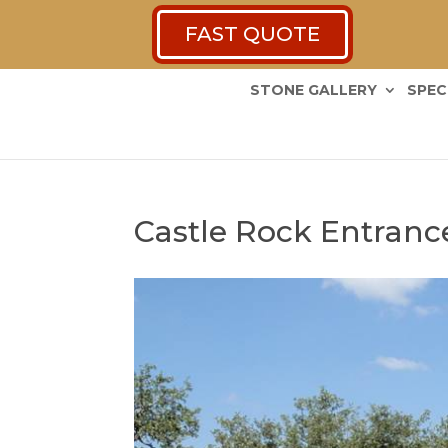
FAST QUOTE
STONE GALLERY
SPEC
Castle Rock Entranc