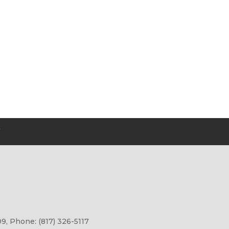
Y
9, Phone: (817) 326-5117