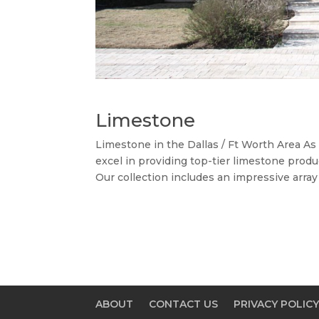
Limestone
Limestone in the Dallas / Ft Worth Area A
excel in providing top-tier limestone produ
Our collection includes an impressive array
ABOUT
CONTACT US
PRIVACY POLIC