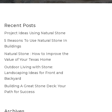
Recent Posts
Project Ideas Using Natural Stone
5 Reasons To Use Natural Stone In
Buildings
Natural Stone : How to Improve the
Value of Your Texas Home
Outdoor Living with Stone:
Landscaping Ideas for Front and
Backyard
Building A Great Stone Dесk: Your
Path for Success
Archives