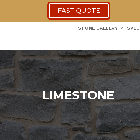
FAST QUOTE
STONE GALLERY
SPEC
LIMESTONE