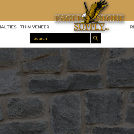
IALTIES
THIN VENEER
R
Search Button
Search
for: