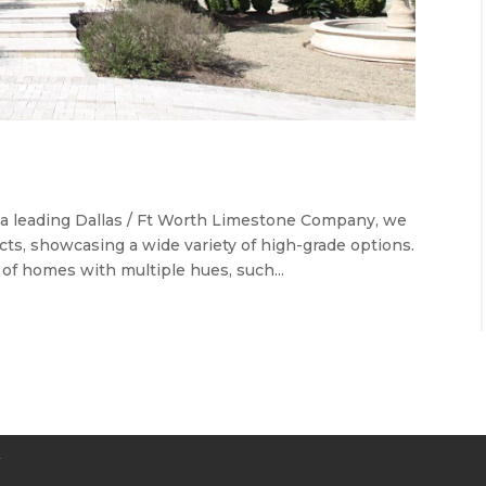
s a leading Dallas / Ft Worth Limestone Company, we
cts, showcasing a wide variety of high-grade options.
 of homes with multiple hues, such...
Y