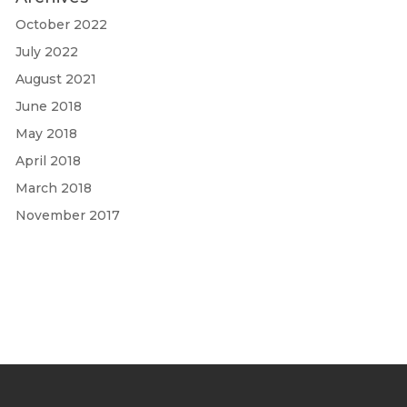
October 2022
July 2022
August 2021
June 2018
May 2018
April 2018
March 2018
November 2017