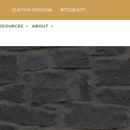
CUSTOM DESIGNS
817.326.5117
ESOURCES
ABOUT