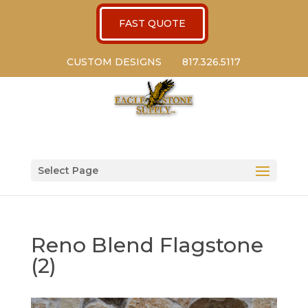
FAST QUOTE
CUSTOM DESIGNS
817.326.5117
Select Page
Reno Blend Flagstone
(2)