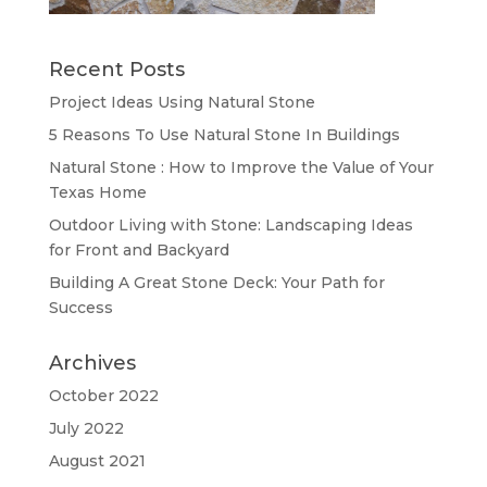
Recent Posts
Project Ideas Using Natural Stone
5 Reasons To Use Natural Stone In Buildings
Natural Stone : How to Improve the Value of Your
Texas Home
Outdoor Living with Stone: Landscaping Ideas
for Front and Backyard
Building A Great Stone Dесk: Your Path for
Success
Archives
October 2022
July 2022
August 2021