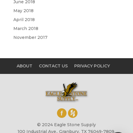
June 2018
May 2018
April 2018
March 2018
November 2017
ABOUT
CONTACT US
PRIVACY POLICY
© 2024 Eagle Stone Supply
100 Industrial Ave., Granbury, TX 76049-7809,