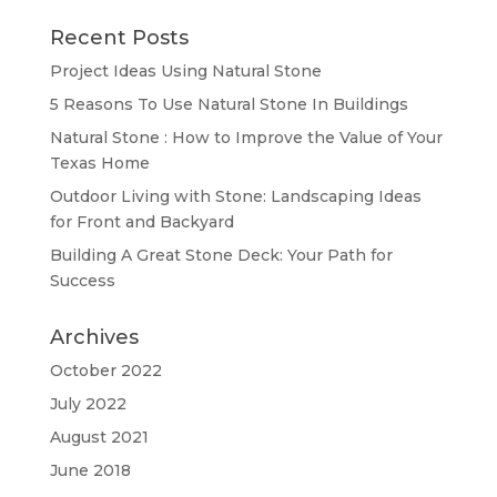
Recent Posts
Project Ideas Using Natural Stone
5 Reasons To Use Natural Stone In Buildings
Natural Stone : How to Improve the Value of Your
Texas Home
Outdoor Living with Stone: Landscaping Ideas
for Front and Backyard
Building A Great Stone Dесk: Your Path for
Success
Archives
October 2022
July 2022
August 2021
June 2018