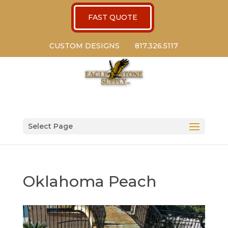
FAST QUOTE
CUSTOM DESIGNS
817.326.5117
Select Page
Oklahoma Peach