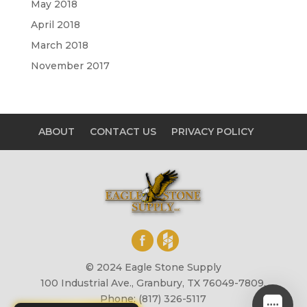
May 2018
April 2018
March 2018
November 2017
ABOUT
CONTACT US
PRIVACY POLICY
© 2024 Eagle Stone Supply
100 Industrial Ave., Granbury, TX 76049-7809,
Phone: (817) 326-5117